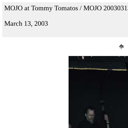
MOJO at Tommy Tomatos / MOJO 2003031
March 13, 2003